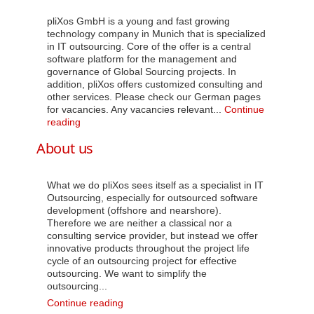
pliXos GmbH is a young and fast growing
technology company in Munich that is specialized
in IT outsourcing. Core of the offer is a central
software platform for the management and
governance of Global Sourcing projects. In
addition, pliXos offers customized consulting and
other services. Please check our German pages
for vacancies. Any vacancies relevant...
Continue
Career
reading
About us
What we do pliXos sees itself as a specialist in IT
Outsourcing, especially for outsourced software
development (offshore and nearshore).
Therefore we are neither a classical nor a
consulting service provider, but instead we offer
innovative products throughout the project life
cycle of an outsourcing project for effective
outsourcing. We want to simplify the
outsourcing...
About
Continue reading