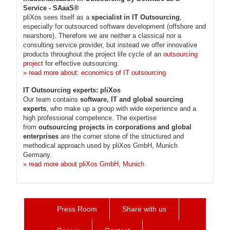
Service - SAaaS®
pliXos sees itself as a
specialist in IT Outsourcing
,
especially for outsourced software development (offshore and
nearshore). Therefore we are neither a classical nor a
consulting service provider, but instead we offer innovative
products throughout the project life cycle of an
outsourcing
project
for effective outsourcing.
» read more about: economics of IT outsourcing
IT Outsourcing experts: pliXos
Our team contains
software, IT and global sourcing
experts
, who make up a group with wide experience and a
high professional competence. The expertise
from
outsourcing projects in corporations and global
enterprises
are the corner stone of the structured and
methodical approach used by pliXos GmbH, Munich
Germany.
» read more about pliXos GmbH, Munich
Press Room
Share with us