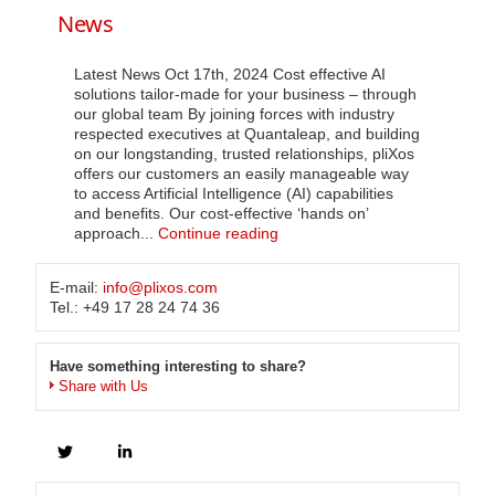
us
News
Latest News Oct 17th, 2024 Cost effective AI
solutions tailor-made for your business – through
our global team By joining forces with industry
respected executives at Quantaleap, and building
on our longstanding, trusted relationships, pliXos
offers our customers an easily manageable way
to access Artificial Intelligence (AI) capabilities
and benefits. Our cost-effective ‘hands on’
News
approach...
Continue reading
E-mail:
info@plixos.com
Tel.: +49 17 28 24 74 36
Have something interesting to share?
Share with Us