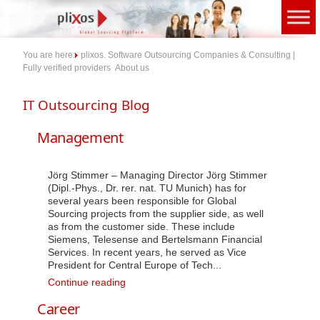
Skip
to
content
You are here:
plixos. Software Outsourcing Companies & Consulting |
Fully verified providers
About us
Management
Jörg Stimmer – Managing Director Jörg Stimmer
(Dipl.-Phys., Dr. rer. nat. TU Munich) has for
several years been responsible for Global
Sourcing projects from the supplier side, as well
as from the customer side. These include
Siemens, Telesense and Bertelsmann Financial
Services. In recent years, he served as Vice
President for Central Europe of Tech...
Management
Continue reading
Career