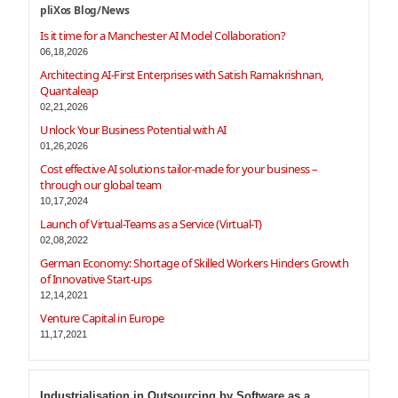
pliXos Blog/News
Is it time for a Manchester AI Model Collaboration?
06,18,2026
Architecting AI-First Enterprises with Satish Ramakrishnan,
Quantaleap
02,21,2026
Unlock Your Business Potential with AI
01,26,2026
Cost effective AI solutions tailor-made for your business –
through our global team
10,17,2024
Launch of Virtual-Teams as a Service (Virtual-T)
02,08,2022
German Economy: Shortage of Skilled Workers Hinders Growth
of Innovative Start-ups
12,14,2021
Venture Capital in Europe
11,17,2021
Industrialisation in Outsourcing by Software as a