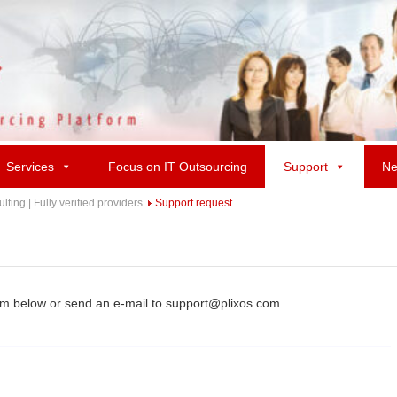
Services
Focus on IT Outsourcing
Support
Ne
ing | Fully verified providers
Support request
rm below or send an e-mail to support@plixos.com.