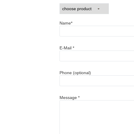
Name*
E-Mail *
Phone (optional)
Message *