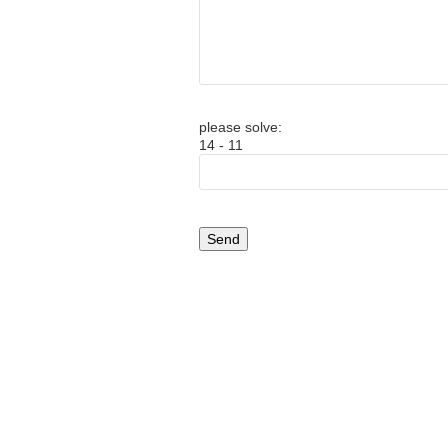
please solve:
14 - 11