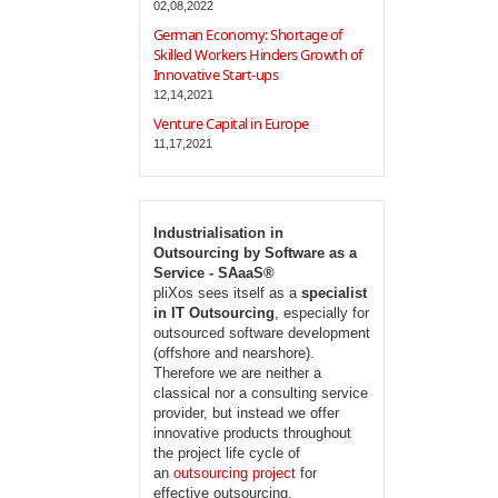
02,08,2022
German Economy: Shortage of
Skilled Workers Hinders Growth of
Innovative Start-ups
12,14,2021
Venture Capital in Europe
11,17,2021
Industrialisation in
Outsourcing by Software as a
Service - SAaaS®
pliXos sees itself as a
specialist
in IT Outsourcing
, especially for
outsourced software development
(offshore and nearshore).
Therefore we are neither a
classical nor a consulting service
provider, but instead we offer
innovative products throughout
the project life cycle of
an
outsourcing project
for
effective outsourcing.