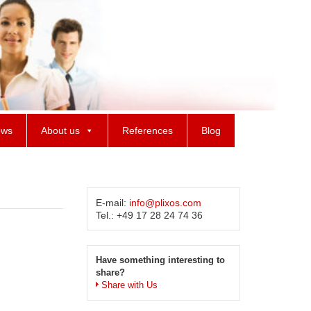
ws
About us
References
Blog
E-mail:
info@plixos.com
Tel.: +49 17 28 24 74 36
Have something interesting to
share?
Share with Us