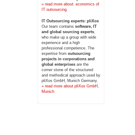
» read more about: economics of
IT outsourcing
IT Outsourcing experts: pliXos
Our team contains
software, IT
and global sourcing experts
,
who make up a group with wide
experience and a high
professional competence. The
expertise from
outsourcing
projects in corporations and
global enterprises
are the
corner stone of the structured
and methodical approach used by
pliXos GmbH, Munich Germany.
» read more about pliXos GmbH,
Munich