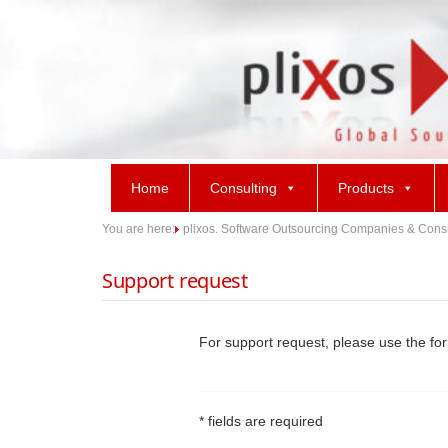
Skip
to
content
Home
Consulting
Products
You are here:
plixos. Software Outsourcing Companies & Consult
Support request
For support request, please use the fo
* fields are required