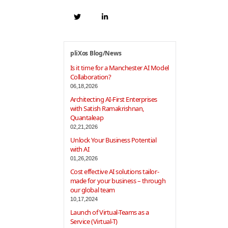
pliXos Blog/News
Is it time for a Manchester AI Model
Collaboration?
06,18,2026
Architecting AI-First Enterprises
with Satish Ramakrishnan,
Quantaleap
02,21,2026
Unlock Your Business Potential
with AI
01,26,2026
Cost effective AI solutions tailor-
made for your business – through
our global team
10,17,2024
Launch of Virtual-Teams as a
Service (Virtual-T)