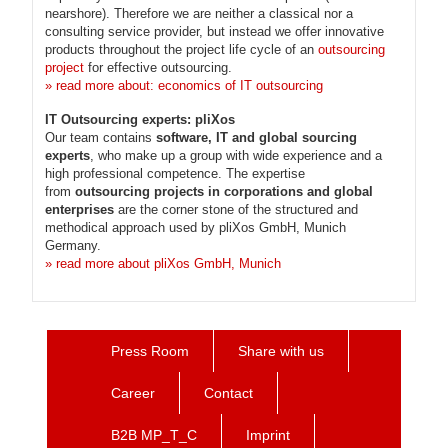
nearshore). Therefore we are neither a classical nor a
consulting service provider, but instead we offer innovative
products throughout the project life cycle of an
outsourcing
project
for effective outsourcing.
» read more about: economics of IT outsourcing
IT Outsourcing experts: pliXos
Our team contains
software, IT and global sourcing
experts
, who make up a group with wide experience and a
high professional competence. The expertise
from
outsourcing projects in corporations and global
enterprises
are the corner stone of the structured and
methodical approach used by pliXos GmbH, Munich
Germany.
» read more about pliXos GmbH, Munich
Press Room
Share with us
Career
Contact
B2B MP_T_C
Imprint