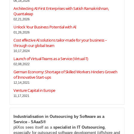
06,18,2026
Architecting AI-First Enterprises with Satish Ramakrishnan,
Quantaleap
02,21,2026
Unlock Your Business Potential with AI
01,26,2026
Cost effective AI solutions tailor-made for your business –
through our global team
10,17,2024
Launch of Virtual-Teams as a Service (Virtual-T)
02,08,2022
German Economy: Shortage of Skilled Workers Hinders Growth
of Innovative Start-ups
12,14,2021
Venture Capital in Europe
11,17,2021
Industrialisation in Outsourcing by Software as a
Service - SAaaS®
pliXos sees itself as a
specialist in IT Outsourcing
,
especially for outsourced software development (offshore and