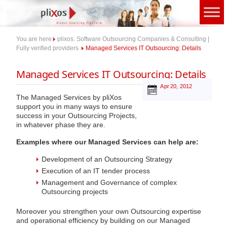
Skip
to
content
You are here:
plixos. Software Outsourcing Companies & Consulting |
Fully verified providers
Managed Services IT Outsourcing: Details
Managed Services IT Outsourcing: Details
Apr 20, 2012
The Managed Services by pliXos
support you in many ways to ensure
success in your Outsourcing Projects,
in whatever phase they are.
Examples where our Managed Services can help are:
Development of an Outsourcing Strategy
Execution of an IT tender process
Management and Governance of complex
Outsourcing projects
Moreover you strengthen your own Outsourcing expertise
and operational efficiency by building on our Managed