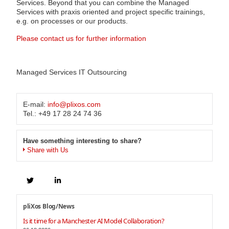
Services. Beyond that you can combine the Managed
Services with praxis oriented and project specific trainings,
e.g. on processes or our products.
Please contact us for further information
Managed Services IT Outsourcing
E-mail:
info@plixos.com
Tel.: +49 17 28 24 74 36
Have something interesting to share?
Share with Us
pliXos Blog/News
Is it time for a Manchester AI Model Collaboration?