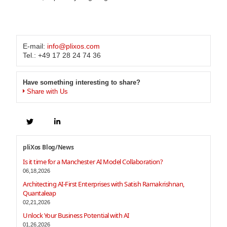
E-mail:
info@plixos.com
Tel.: +49 17 28 24 74 36
Have something interesting to share?
Share with Us
pliXos Blog/News
Is it time for a Manchester AI Model Collaboration?
06,18,2026
Architecting AI-First Enterprises with Satish Ramakrishnan,
Quantaleap
02,21,2026
Unlock Your Business Potential with AI
01,26,2026