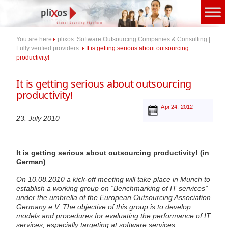
Skip
to
content
You are here:
plixos. Software Outsourcing Companies & Consulting |
Fully verified providers
It is getting serious about outsourcing
productivity!
It is getting serious about outsourcing
productivity!
Apr 24, 2012
23. July 2010
It is getting serious about outsourcing productivity! (in
German)
On 10.08.2010 a kick-off meeting will take place in Munch to
establish a working group on “Benchmarking of IT services”
under the umbrella of the European Outsourcing Association
Germany e.V. The objective of this group is to develop
models and procedures for evaluating the performance of IT
services, especially targeting at software services.