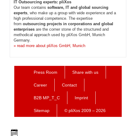
IT Outsourcing experts: pliXos
Our team contains
software, IT and global sourcing
experts
, who make up a group with wide experience and a
high professional competence. The expertise
from
outsourcing projects in corporations and global
enterprises
are the corner stone of the structured and
methodical approach used by pliXos GmbH, Munich
Germany.
» read more about pliXos GmbH, Munich
Press Room
Share with us
Career
Contact
B2B MP_T_C
Imprint
Sitemap
© pliXos 2009 – 2026