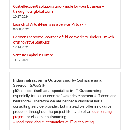
Cost effective AI solutions tailor-made for your business –
through our global team
10,17,2024
Launch of Virtual-Teams as a Service (Virtual-T)
02,08,2022
German Economy: Shortage of Skilled Workers Hinders Growth
of Innovative Start-ups
12,14,2021
Venture Capital in Europe
11,17,2021
Industrialisation in Outsourcing by Software as a
Service - SAaaS®
pliXos sees itself as a
specialist in IT Outsourcing
,
especially for outsourced software development (offshore and
nearshore). Therefore we are neither a classical nor a
consulting service provider, but instead we offer innovative
products throughout the project life cycle of an
outsourcing
project
for effective outsourcing.
» read more about: economics of IT outsourcing