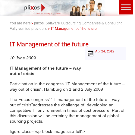
Skip
to
content
You are here:
plixos. Software Outsourcing Companies & Consulting |
Fully verified providers
IT Management of the future
IT Management of the future
Apr 24, 2012
10 June 2009
IT Management of the future – way
out of crisis
Participation in the congress “IT Management of the future –
way out of crisis”, Hamburg on 1 and 2 July 2009
The Focus congress’ “IT management of the future – way
out of crisis”addresses the challenge of developing an
competitive IT environment in times of cost pressure. Part of
this discussion will be certainly the management of global
sourcing projects.
figure class=”wp-block-image size-full”>