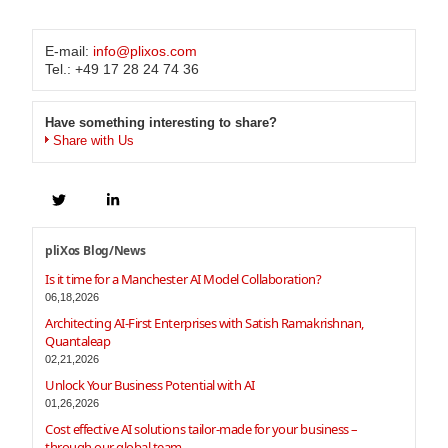
E-mail:
info@plixos.com
Tel.: +49 17 28 24 74 36
Have something interesting to share?
Share with Us
pliXos Blog/News
Is it time for a Manchester AI Model Collaboration?
06,18,2026
Architecting AI-First Enterprises with Satish Ramakrishnan,
Quantaleap
02,21,2026
Unlock Your Business Potential with AI
01,26,2026
Cost effective AI solutions tailor-made for your business –
through our global team