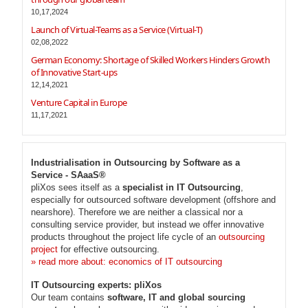
10,17,2024
Launch of Virtual-Teams as a Service (Virtual-T)
02,08,2022
German Economy: Shortage of Skilled Workers Hinders Growth
of Innovative Start-ups
12,14,2021
Venture Capital in Europe
11,17,2021
Industrialisation in Outsourcing by Software as a
Service - SAaaS®
pliXos sees itself as a
specialist in IT Outsourcing
,
especially for outsourced software development (offshore and
nearshore). Therefore we are neither a classical nor a
consulting service provider, but instead we offer innovative
products throughout the project life cycle of an
outsourcing
project
for effective outsourcing.
» read more about: economics of IT outsourcing
IT Outsourcing experts: pliXos
Our team contains
software, IT and global sourcing