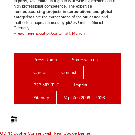
experts
, who make up a group with wide experience and a
high professional competence. The expertise
from
outsourcing projects in corporations and global
enterprises
are the corner stone of the structured and
methodical approach used by pliXos GmbH, Munich
Germany.
» read more about pliXos GmbH, Munich
Press Room
Share with us
Career
Contact
B2B MP_T_C
Imprint
Sitemap
© pliXos 2009 – 2026
GDPR Cookie Consent with Real Cookie Banner