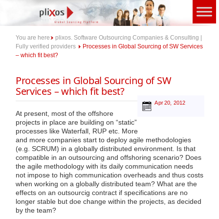
Skip
to
content
You are here:
plixos. Software Outsourcing Companies & Consulting |
Fully verified providers
Processes in Global Sourcing of SW Services
– which fit best?
Processes in Global Sourcing of SW
Services – which fit best?
Apr 20, 2012
At present, most of the offshore
projects in place are building on “static”
processes like Waterfall, RUP etc. More
and more companies start to deploy agile methodologies
(e.g. SCRUM) in a globally distributed environment. Is that
compatible in an outsourcing and offshoring scenario? Does
the agile methodology with its daily communication needs
not impose to high communication overheads and thus costs
when working on a globally distributed team? What are the
effects on an outsourcig contract if specifications are no
longer stable but doe change within the projects, as decided
by the team?