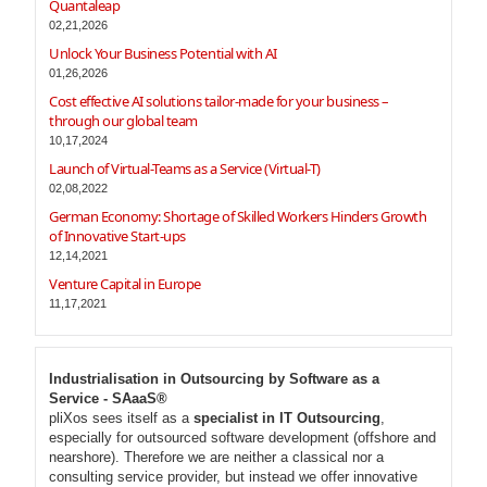
Quantaleap
02,21,2026
Unlock Your Business Potential with AI
01,26,2026
Cost effective AI solutions tailor-made for your business –
through our global team
10,17,2024
Launch of Virtual-Teams as a Service (Virtual-T)
02,08,2022
German Economy: Shortage of Skilled Workers Hinders Growth
of Innovative Start-ups
12,14,2021
Venture Capital in Europe
11,17,2021
Industrialisation in Outsourcing by Software as a
Service - SAaaS®
pliXos sees itself as a
specialist in IT Outsourcing
,
especially for outsourced software development (offshore and
nearshore). Therefore we are neither a classical nor a
consulting service provider, but instead we offer innovative