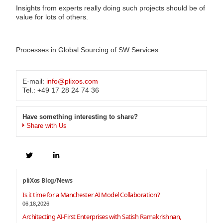
Insights from experts really doing such projects should be of
value for lots of others.
Processes in Global Sourcing of SW Services
E-mail:
info@plixos.com
Tel.: +49 17 28 24 74 36
Have something interesting to share?
Share with Us
pliXos Blog/News
Is it time for a Manchester AI Model Collaboration?
06,18,2026
Architecting AI-First Enterprises with Satish Ramakrishnan,