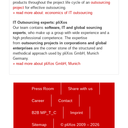
products throughout the project life cycle of an
outsourcing
project
for effective outsourcing.
» read more about: economics of IT outsourcing
IT Outsourcing experts: pliXos
Our team contains
software, IT and global sourcing
experts
, who make up a group with wide experience and a
high professional competence. The expertise
from
outsourcing projects in corporations and global
enterprises
are the corner stone of the structured and
methodical approach used by pliXos GmbH, Munich
Germany.
» read more about pliXos GmbH, Munich
Press Room
Share with us
Career
Contact
B2B MP_T_C
Imprint
Sitemap
© pliXos 2009 – 2026