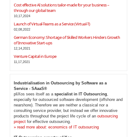
Cost effective AI solutions tailor-made for your business –
through our global team
10,17,2024
Launch of Virtual-Teams as a Service (Virtual-T)
02,08,2022
German Economy: Shortage of Skilled Workers Hinders Growth
of Innovative Start-ups
12,14,2021
Venture Capital in Europe
11,17,2021
Industrialisation in Outsourcing by Software as a
Service - SAaaS®
pliXos sees itself as a
specialist in IT Outsourcing
,
especially for outsourced software development (offshore and
nearshore). Therefore we are neither a classical nor a
consulting service provider, but instead we offer innovative
products throughout the project life cycle of an
outsourcing
project
for effective outsourcing.
» read more about: economics of IT outsourcing