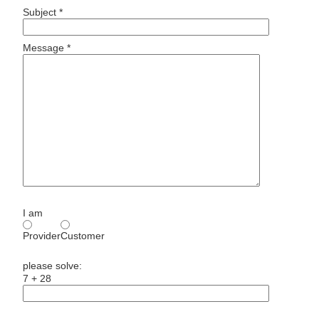
Subject *
Message *
I am
Provider
Customer
please solve:
7 + 28