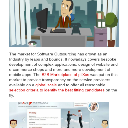
The market for Software Outsourcing has grown as an
Industry by leaps and bounds. It nowadays covers bespoke
development of complex applications, design of website and
e-commerce shops and more and more development of
mobile apps. The
B2B Marketplace of pliXos
was put on this
market to provide transparency on the service providers
available on a
global scale
and to offer all reasonable
selection criteria to identify the best fitting candidates
on the
fly.