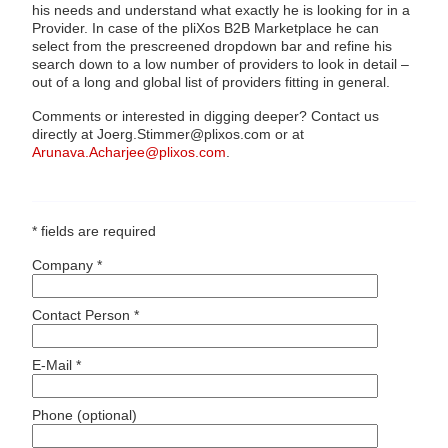
his needs and understand what exactly he is looking for in a
Provider. In case of the pliXos B2B Marketplace he can
select from the prescreened dropdown bar and refine his
search down to a low number of providers to look in detail –
out of a long and global list of providers fitting in general.
Comments or interested in digging deeper? Contact us
directly at Joerg.Stimmer@plixos.com or at
Arunava.Acharjee@plixos.com
.
* fields are required
Company *
Contact Person *
E-Mail *
Phone (optional)