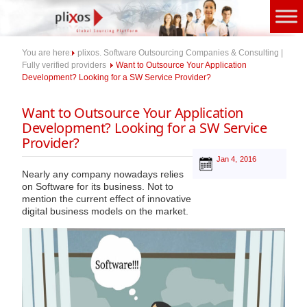
Skip
to
content
You are here:
plixos. Software Outsourcing Companies & Consulting |
Fully verified providers
Want to Outsource Your Application
Development? Looking for a SW Service Provider?
Want to Outsource Your Application
Development? Looking for a SW Service
Provider?
Jan 4, 2016
Nearly any company nowadays relies
on Software for its business. Not to
mention the current effect of innovative
digital business models on the market.