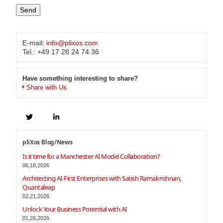
E-mail:
info@plixos.com
Tel.: +49 17 28 24 74 36
Have something interesting to share?
Share with Us
pliXos Blog/News
Is it time for a Manchester AI Model Collaboration?
06,18,2026
Architecting AI-First Enterprises with Satish Ramakrishnan,
Quantaleap
02,21,2026
Unlock Your Business Potential with AI
01,26,2026