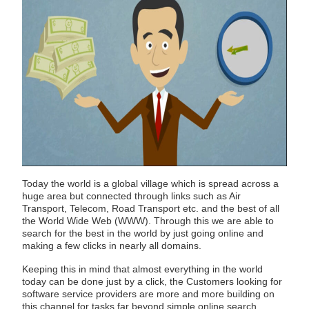
Today the world is a global village which is spread across a
huge area but connected through links such as Air
Transport, Telecom, Road Transport etc. and the best of all
the World Wide Web (WWW). Through this we are able to
search for the best in the world by just going online and
making a few clicks in nearly all domains.
Keeping this in mind that almost everything in the world
today can be done just by a click, the Customers looking for
software service providers are more and more building on
this channel for tasks far beyond simple online search.