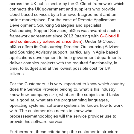
across the UK public sector by the G-Cloud framework which
connects the UK government and suppliers who provide
cloud-based services by a framework agreement and an
online marketplace. For the case of Remote Applications
Development, Sourcing Strategies and specialist
Outsourcing Support Services, pliXos was awarded such a
framework agreement since 2013 (starting with
G-Cloud ii
and continuously extended since then
). Under G-Cloud,
pliXos offers its Outsourcing Director, Outsourcing Adviser
and Sourcing Advisory support, particularly in Agile based
applications development to help government departments
deliver complex projects with the required functionality, in
time, to budget and at the lowest possible cost for UK
citizens.
For the Customers It is very important to know which country
does the Service Provider belong to, what is his industry
know-how, company size, what are the subjects and tasks
he is good at, what are the programming languages,
operating systems, software systems he knows how to work
with. The customer also needs to know what
processes/methodologies will the service provider use to
provide his software service.
Furthermore, these criteria help the customer to structure