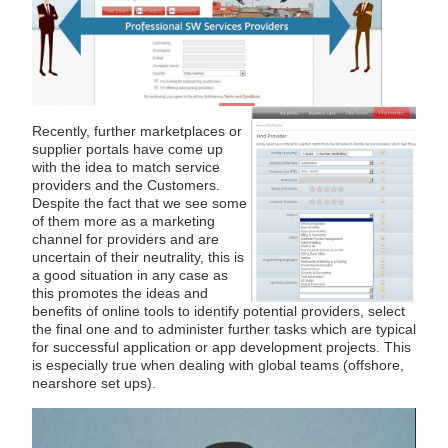
Recently, further marketplaces or
supplier portals have come up
with the idea to match service
providers and the Customers.
Despite the fact that we see some
of them more as a marketing
channel for providers and are
uncertain of their neutrality, this is
a good situation in any case as
this promotes the ideas and
benefits of online tools to identify potential providers, select
the final one and to administer further tasks which are typical
for successful application or app development projects. This
is especially true when dealing with global teams (offshore,
nearshore set ups).