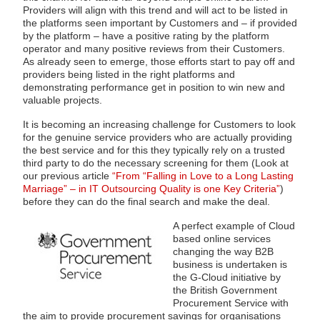
Providers will align with this trend and will act to be listed in
the platforms seen important by Customers and – if provided
by the platform – have a positive rating by the platform
operator and many positive reviews from their Customers.
As already seen to emerge, those efforts start to pay off and
providers being listed in the right platforms and
demonstrating performance get in position to win new and
valuable projects.
It is becoming an increasing challenge for Customers to look
for the genuine service providers who are actually providing
the best service and for this they typically rely on a trusted
third party to do the necessary screening for them (Look at
our previous article
“From “Falling in Love to a Long Lasting
Marriage” – in IT Outsourcing Quality is one Key Criteria”
)
before they can do the final search and make the deal.
A perfect example of Cloud
based online services
changing the way B2B
business is undertaken is
the G-Cloud initiative by
the British Government
Procurement Service with
the aim to provide procurement savings for organisations