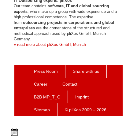
IT Outsourcing experts: pliXos
Our team contains
software, IT and global sourcing
experts
, who make up a group with wide experience and a
high professional competence. The expertise
from
outsourcing projects in corporations and global
enterprises
are the corner stone of the structured and
methodical approach used by pliXos GmbH, Munich
Germany.
» read more about pliXos GmbH, Munich
Press Room
Share with us
Career
Contact
B2B MP_T_C
Imprint
Sitemap
© pliXos 2009 – 2026