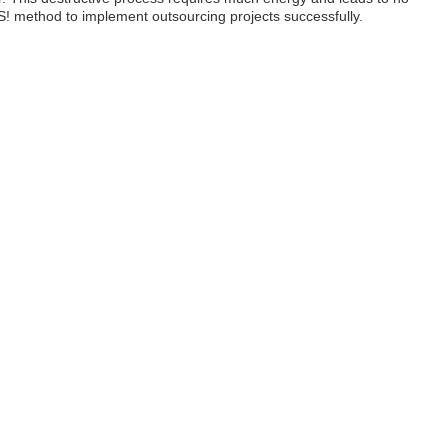
S! method to implement outsourcing projects successfully.