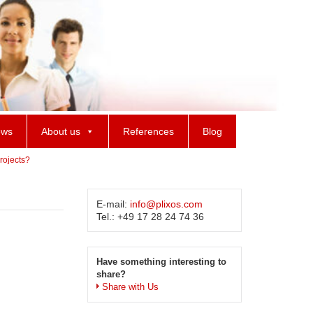
ws
About us
References
Blog
rojects?
E-mail:
info@plixos.com
Tel.: +49 17 28 24 74 36
Have something interesting to
share?
Share with Us