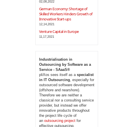
02,08,2022
German Economy: Shortage of
Skilled Workers Hinders Growth of
Innovative Start-ups
12,14,2021
Venture Capital in Europe
11,17,2021
Industrialisation in
Outsourcing by Software as a
Service - SAaaS®
pliXos sees itself as a
specialist
in IT Outsourcing
, especially for
outsourced software development
(offshore and nearshore).
Therefore we are neither a
classical nor a consulting service
provider, but instead we offer
innovative products throughout
the project life cycle of
an
outsourcing project
for
effective outsourcing.