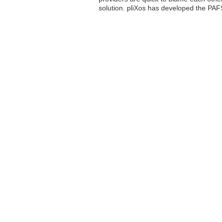
solution. pliXos has developed the PAF