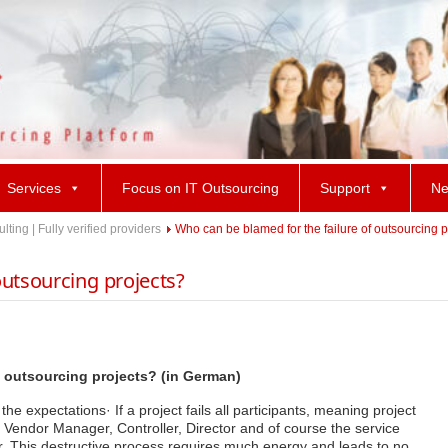
Services
Focus on IT Outsourcing
Support
Ne
ing | Fully verified providers
Who can be blamed for the failure of outsourcing p
outsourcing projects?
f outsourcing projects? (in German)
e expectations· If a project fails all participants, meaning project
endor Manager, Controller, Director and of course the service
r. This destructive process requires much energy and leads to no