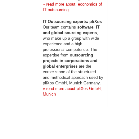
» read more about: economics of
IT outsourcing
IT Outsourcing experts: pliXos
Our team contains
software, IT
and global sourcing experts
,
who make up a group with wide
experience and a high
professional competence. The
expertise from
outsourcing
projects in corporations and
global enterprises
are the
corner stone of the structured
and methodical approach used by
pliXos GmbH, Munich Germany.
» read more about pliXos GmbH,
Munich