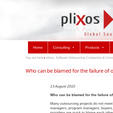
Skip
to
content
Home
Consulting
Products
You are here:
plixos. Software Outsourcing Companies & Consult
Who can be blamed for the failure of 
13 August 2010
Who can be blamed for the failure o
Many outsourcing projects do not meet th
managers, program managers, buyers, V
providers are quick to blame each othe