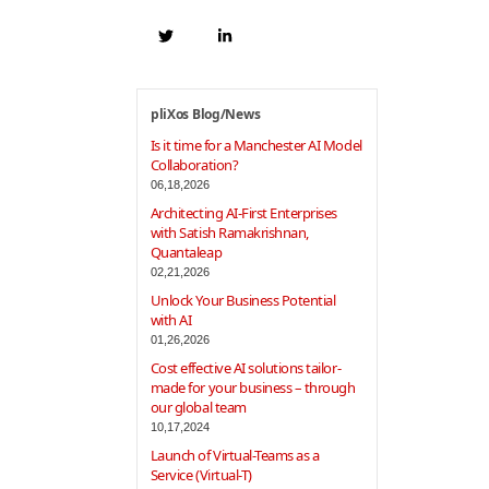
pliXos Blog/News
Is it time for a Manchester AI Model
Collaboration?
06,18,2026
Architecting AI-First Enterprises
with Satish Ramakrishnan,
Quantaleap
02,21,2026
Unlock Your Business Potential
with AI
01,26,2026
Cost effective AI solutions tailor-
made for your business – through
our global team
10,17,2024
Launch of Virtual-Teams as a
Service (Virtual-T)